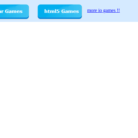
more io games !!