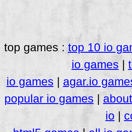
top games :
top 10 io g
io games
|
io games
|
agar.io game
popular io games
|
about
io
|
c