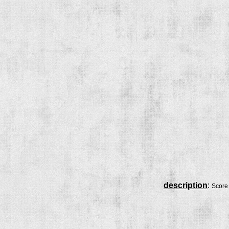
description
:
Score 