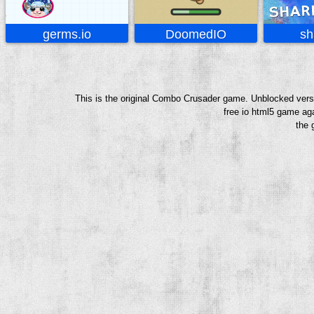
germs.io
DoomedIO
sh
This is the original Combo Crusader game. Unblocked versi
free io html5 game aga
the 