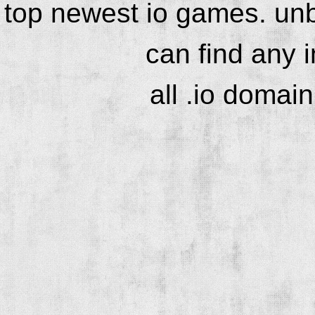
top newest io games. unb
can find any 
all .io domai