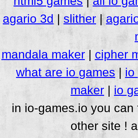
html5 games
|
all io g
agario 3d
|
slither
|
agari
mandala maker
|
cipher 
what are io games
|
io
maker
|
io g
in io-games.io you can
other site ! 