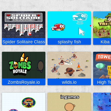
Spider Solitaire Classic
splashy fish
Kiba
ZombsRoyale.io
wilds.io
High T