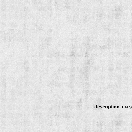
description
:
Use yo