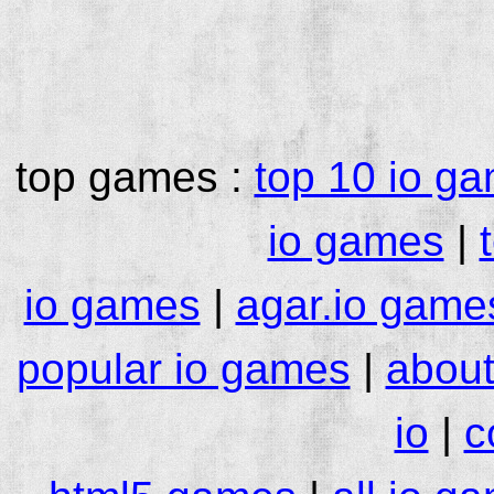
top games :
top 10 io g
io games
|
io games
|
agar.io game
popular io games
|
about
io
|
c