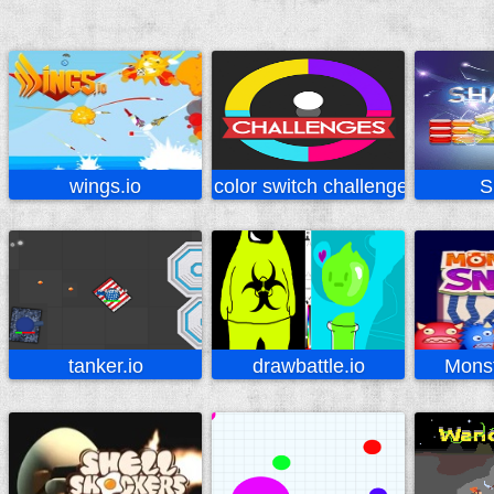
wings.io
color switch challenges
S
tanker.io
drawbattle.io
Mons