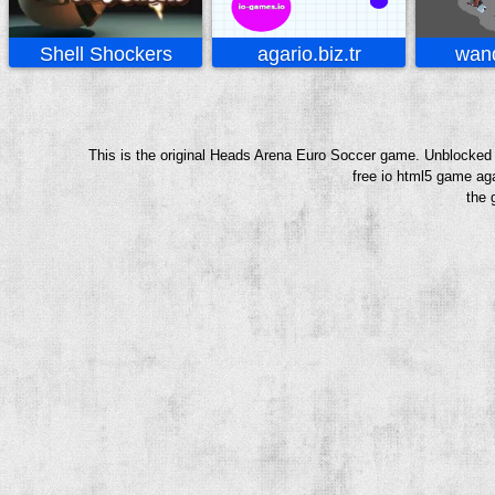
Shell Shockers
agario.biz.tr
wand
This is the original Heads Arena Euro Soccer game. Unblocked 
free io html5 game aga
the 