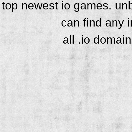
top newest io games. unb
can find any 
all .io domai