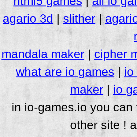
html5 games
|
all io g
agario 3d
|
slither
|
agari
mandala maker
|
cipher 
what are io games
|
io
maker
|
io g
in io-games.io you can
other site ! 