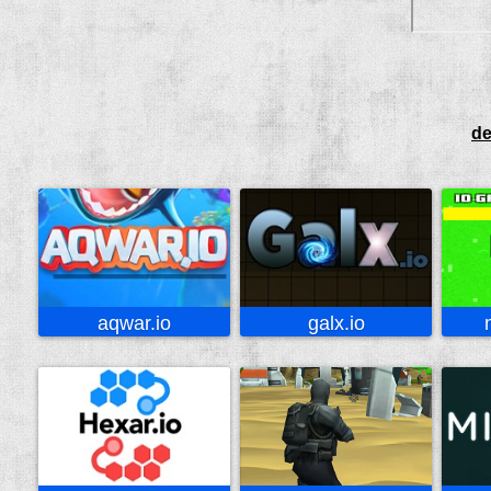
de
aqwar.io
galx.io