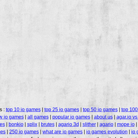
s :
top 10 io games
|
top 25 io games
|
top 50 io games
|
top 100
w io games
|
all games
|
popular io games
|
about us
|
agar.io vs 
mes
|
bonkio
|
splix
|
brutes
|
agario 3d
|
slither
|
agario
|
mope io
es
|
250 io games
|
what are io games
|
io games evolution
|
io