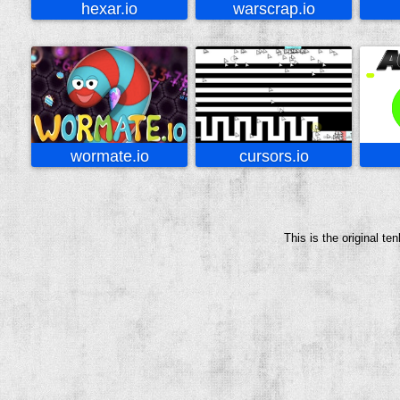
hexar.io
warscrap.io
wormate.io
cursors.io
This is the original t