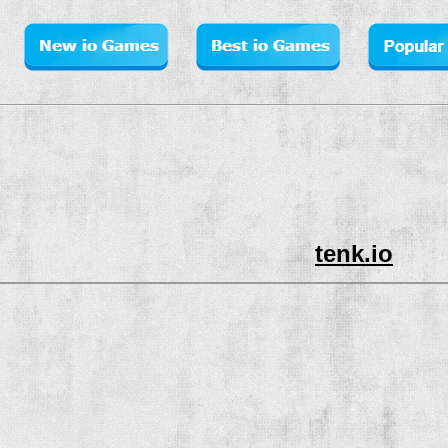
tenk.io