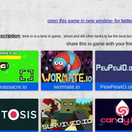
open this game in new window- for bette
scription
:
tenk io is a tank io game , shoot and kill other tanks to be the best tan
share this io game with your fri
massacre.io
wormate.io
PewPewIO.on