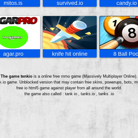
mitos.is
survived.io
candy.io
agar.pro
knife hit online
8 Ball Poo
The game tenkio
is a online free mmo game (Massively Multiplayer Online).
enk.io game. Unblocked version that may contain free skins, powerups, bots, m
free io html5 game against player from all around the world.
the game also called : tank io , tanks.io , tanks .io