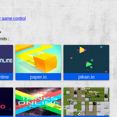
r game control
k
ends :
line
paper.io
pikan.io