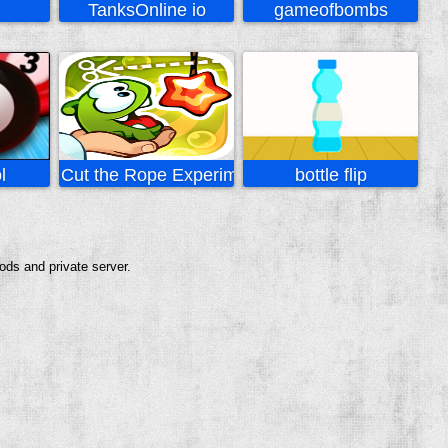
TanksOnline io
gameofbombs
l
Cut the Rope Experiments
bottle flip
ods and private server.