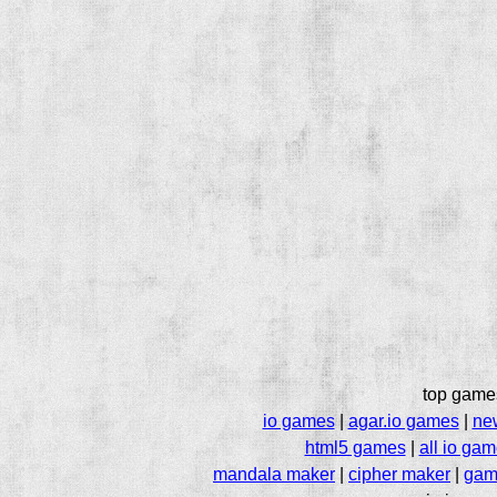
top game
io games
|
agar.io games
|
ne
html5 games
|
all io ga
mandala maker
|
cipher maker
|
gam