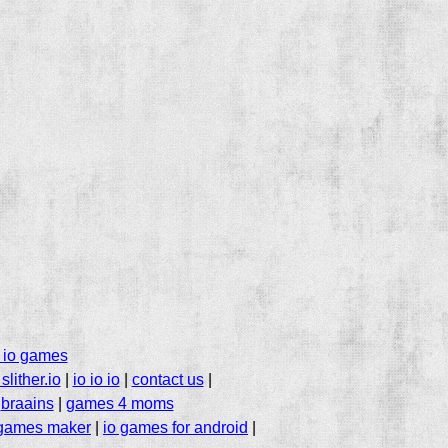
 io games
slither.io
|
io io io
|
contact us
|
|
braains
|
games 4 moms
 games maker
|
io games for android
|