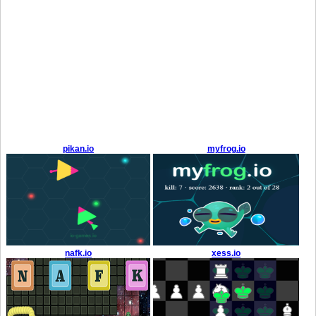
pikan.io
myfrog.io
nafk.io
xess.io