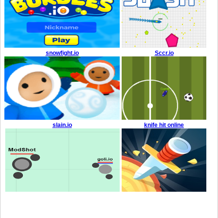
snowfight.io
Sccr.io
slain.io
knife hit online