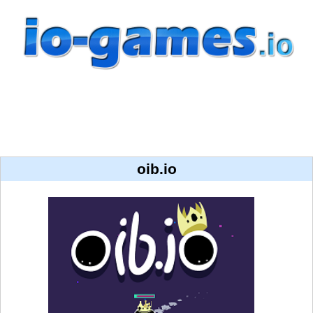
oib.io