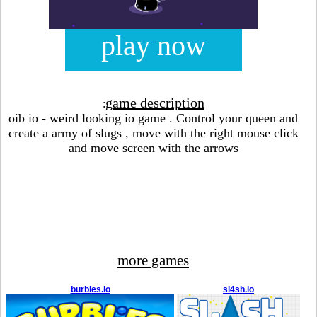
play now
game description
:
oib io - weird looking io game . Control your queen and
create a army of slugs , move with the right mouse click
and move screen with the arrows
more games
burbles.io
sl4sh.io