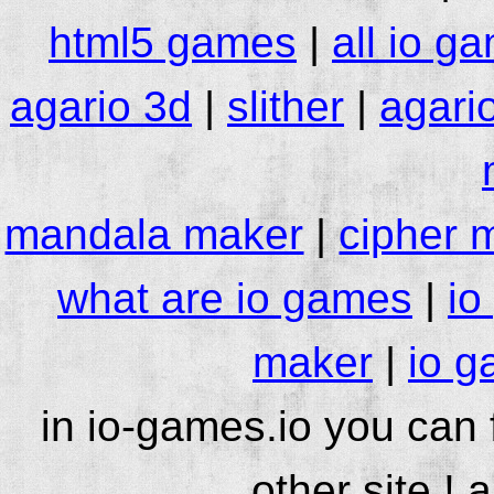
html5 games
|
all io g
agario 3d
|
slither
|
agari
mandala maker
|
cipher 
what are io games
|
io
maker
|
io g
in io-games.io you can
other site ! 