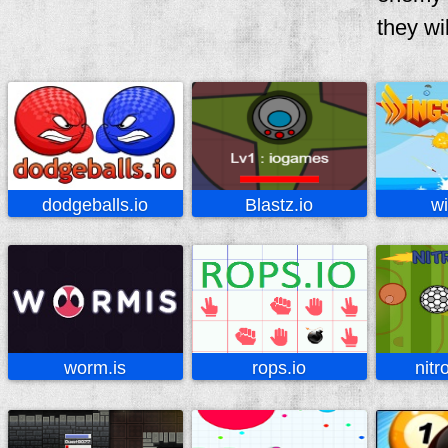
they wil
dodgeballs.io
Blastz.io
wi
worm.is
rops.io
nitr