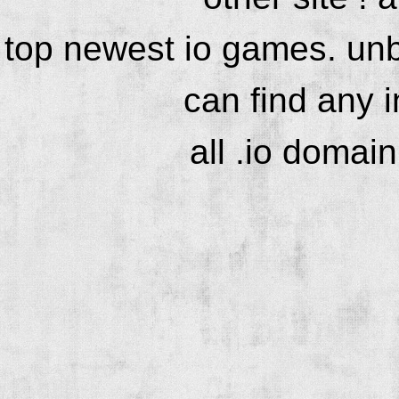
top newest io games. unb
can find any 
all .io domai