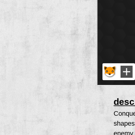
desc
Conquer
shapes 
enemy t