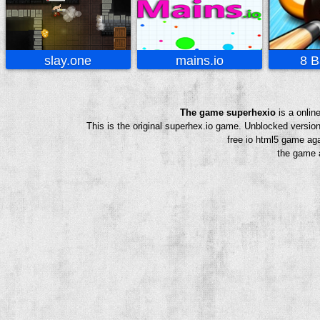
slay.one
mains.io
8 B
The game superhexio
is a onlin
This is the original superhex.io game. Unblocked versio
free io html5 game aga
the game a