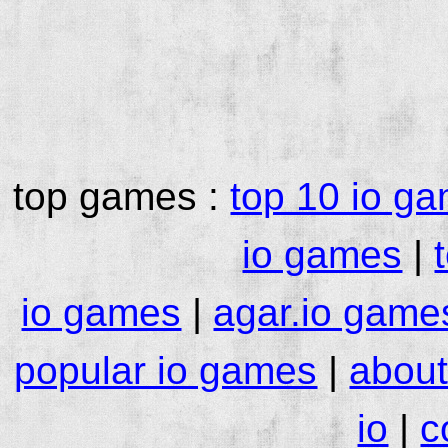
top games :
top 10 io g
io games
|
io games
|
agar.io game
popular io games
|
about
io
|
c