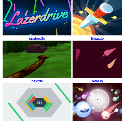
snakes3d
limax.io
hextris
ovar.io