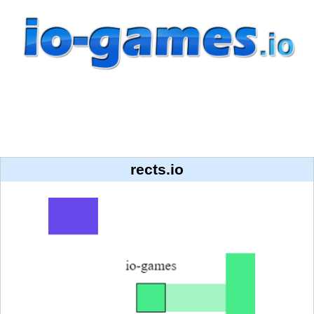
rects.io