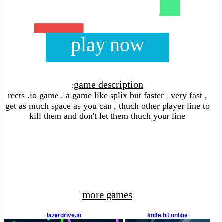
play now
game description
:
rects .io game . a game like splix but faster , very fast ,
get as much space as you can , thuch other player line to
kill them and don't let them thuch your line
more games
lazerdrive.io
knife hit online