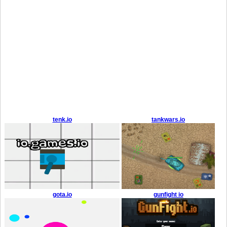
tenk.io
tankwars.io
gota.io
gunfight io