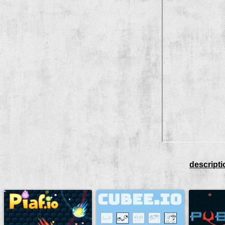
descripti