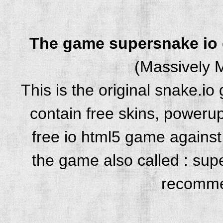
The game supersnake io
(Massively M
This is the original snake.i
contain free skins, powerup
free io html5 game against 
the game also called : su
recomme