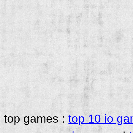
top games :
top 10 io g