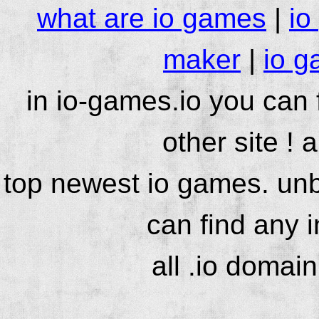
what are io games
|
io
maker
|
io g
in io-games.io you can
other site ! 
top newest io games. unb
can find any 
all .io domai