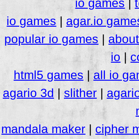
io games
|
io games
|
agar.io game
popular io games
|
about
io
|
c
html5 games
|
all io g
agario 3d
|
slither
|
agari
mandala maker
|
cipher 