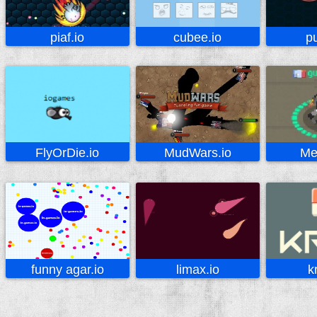
piaf.io
cubee.io
pu
FlyOrDie.io
MudWars.io
Me
funny agar.io
limax.io
k