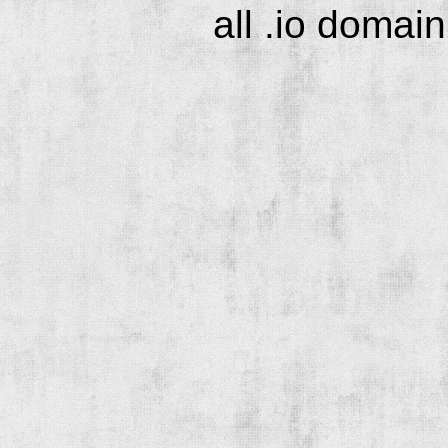
all .io domai