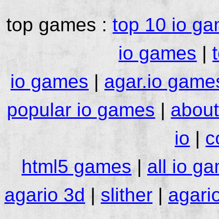
top games :
top 10 io g
io games
|
io games
|
agar.io game
popular io games
|
about
io
|
c
html5 games
|
all io g
agario 3d
|
slither
|
agari