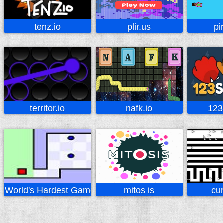
tenz.io
plir.us
pi
territor.io
nafk.io
123
World's Hardest Game
mitos is
cur