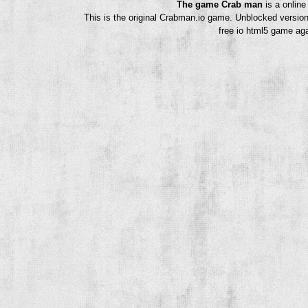
The game Crab man
is a onlin
This is the original Crabman.io game. Unblocked version
free io html5 game aga