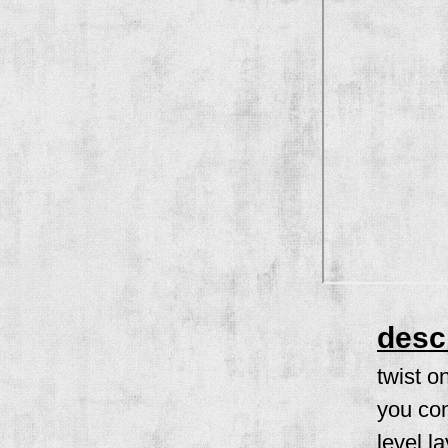
desc
twist o
you con
level l