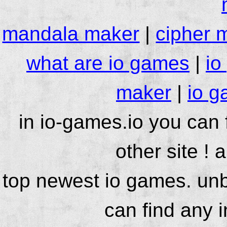
mandala maker
|
cipher 
what are io games
|
io
maker
|
io g
in io-games.io you can
other site ! 
top newest io games. unb
can find any 