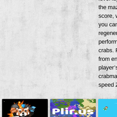
the maz
score, 
you can
regener
perform
crabs. 
from en
player’
crabma
speed Z