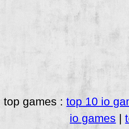
top games :
top 10 io g
io games
|