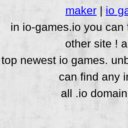
maker
|
io g
in io-games.io you can
other site ! 
top newest io games. unb
can find any 
all .io domai