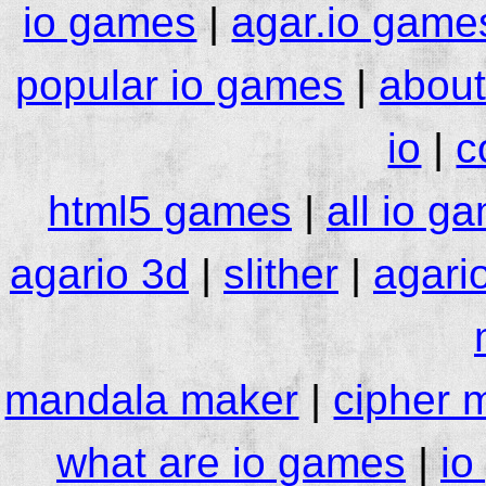
io games
|
agar.io game
popular io games
|
about
io
|
c
html5 games
|
all io g
agario 3d
|
slither
|
agari
mandala maker
|
cipher 
what are io games
|
io