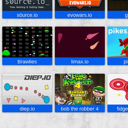
s0urce.io
evowars.io
g
Brawlies
limax.io
p
diep.io
bob the robber 4
fidg