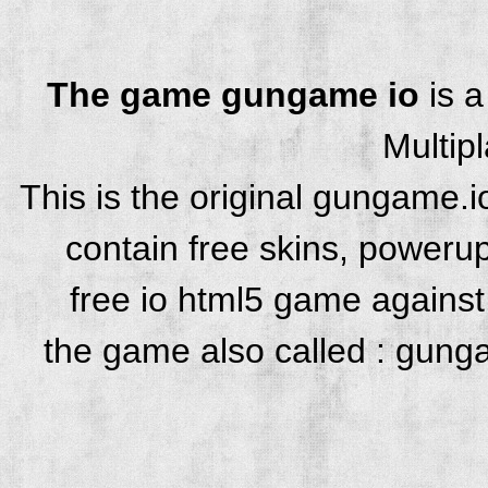
The game gungame io
is 
Multip
This is the original gungame.
contain free skins, powerup
free io html5 game against 
the game also called : gung