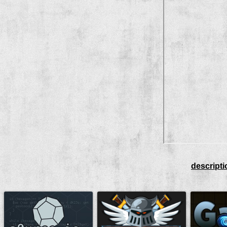
descripti