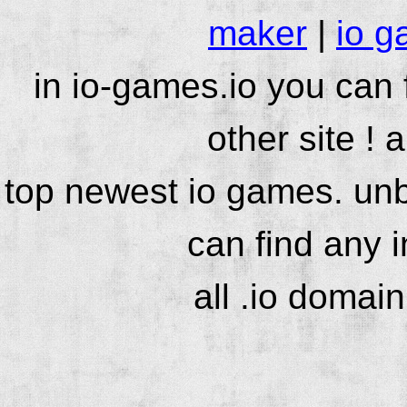
maker
|
io g
in io-games.io you can
other site ! 
top newest io games. unb
can find any 
all .io domai