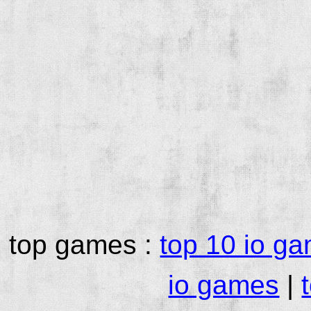
top games :
top 10 io g
io games
|