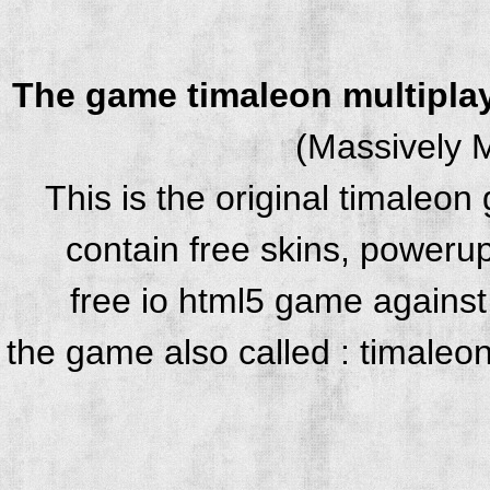
The game timaleon multipla
(Massively M
This is the original timaleo
contain free skins, powerup
free io html5 game against 
the game also called : timaleo