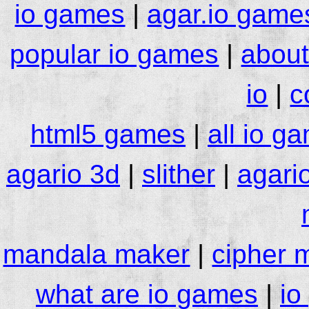
io games
|
agar.io game
popular io games
|
about
io
|
c
html5 games
|
all io g
agario 3d
|
slither
|
agari
mandala maker
|
cipher 
what are io games
|
io