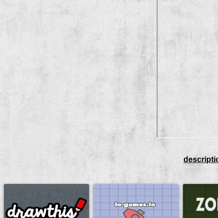
descripti