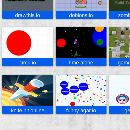
drawthis.io
doblons.io
zombi
circu.io
time alone
game
knife hit online
funny agar.io
ge