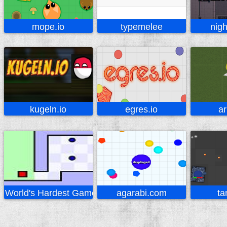
mope.io
typemelee
nigh
kugeln.io
egres.io
ar
World's Hardest Game
agarabi.com
ta