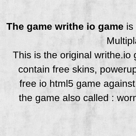
The game writhe io game
is
Multip
This is the original writhe.
contain free skins, powerup
free io html5 game against 
the game also called : wor