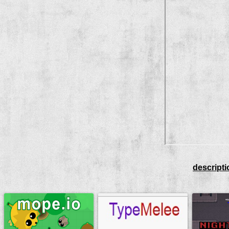
descripti