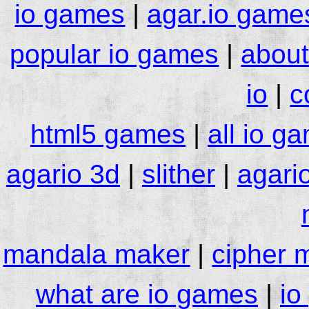
io games
|
agar.io game
popular io games
|
about
io
|
c
html5 games
|
all io g
agario 3d
|
slither
|
agari
mandala maker
|
cipher 
what are io games
|
io