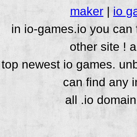
maker
|
io g
in io-games.io you can
other site ! 
top newest io games. unb
can find any 
all .io domai