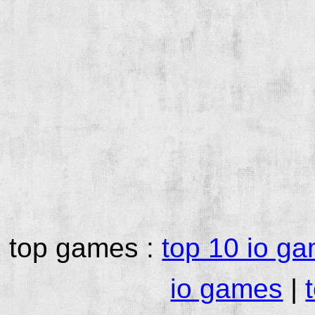
top games :
top 10 io g
io games
|