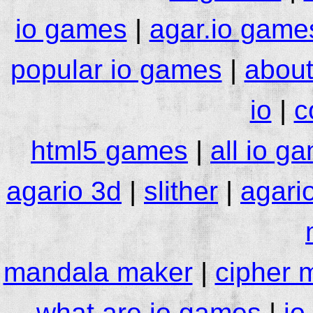
io games
|
agar.io game
popular io games
|
about
io
|
c
html5 games
|
all io g
agario 3d
|
slither
|
agari
mandala maker
|
cipher 
what are io games
|
io