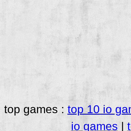
top games :
top 10 io g
io games
|