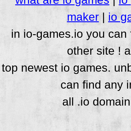
maker
|
io g
in io-games.io you can
other site ! 
top newest io games. unb
can find any 
all .io domai