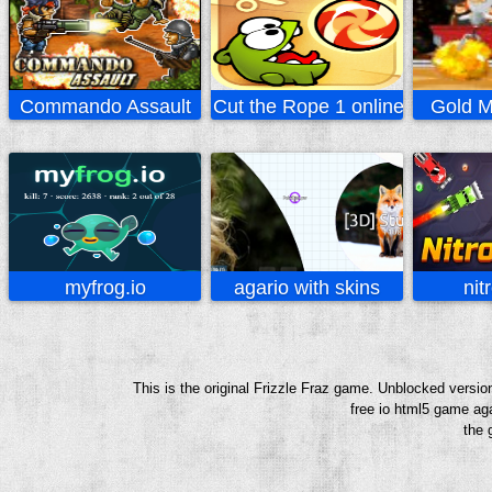
Commando Assault
Cut the Rope 1 online
Gold M
myfrog.io
agario with skins
nitr
This is the original Frizzle Fraz game. Unblocked versio
free io html5 game aga
the 