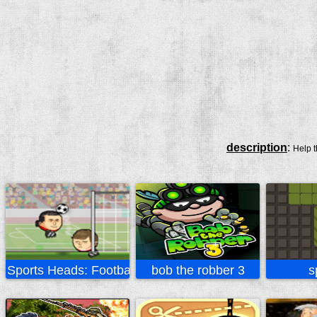
description
:
Help t
Sports Heads: Football
bob the robber 3
s