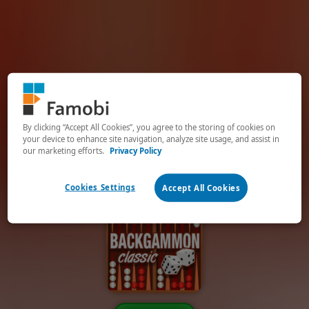
By clicking “Accept All Cookies”, you agree to the storing of cookies on
your device to enhance site navigation, analyze site usage, and assist in
our marketing efforts.
Privacy Policy
Cookies Settings
Accept All Cookies