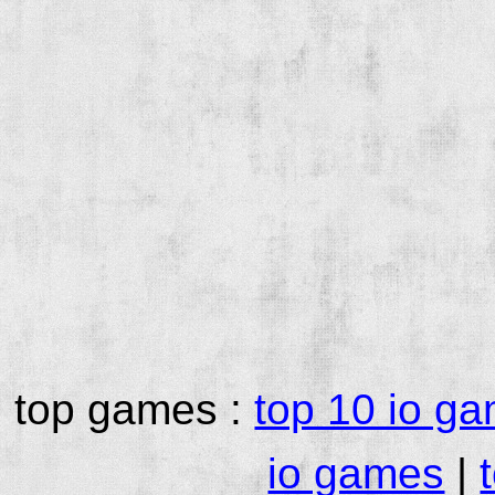
top games :
top 10 io g
io games
|