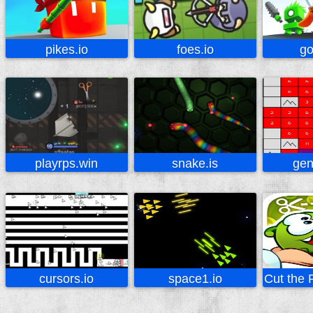
pikes.io
foes.io
go
playrps.win
snake.is
gen
cursors.io
space1.io
Cut the