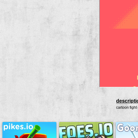
descripti
cartoon fight