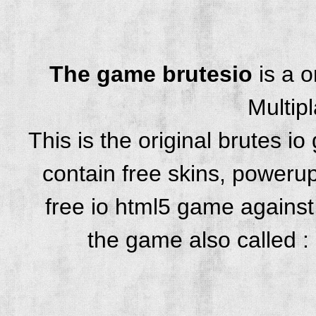
The game brutesio
is a 
Multip
This is the original brutes 
contain free skins, powerup
free io html5 game against 
the game also called : 