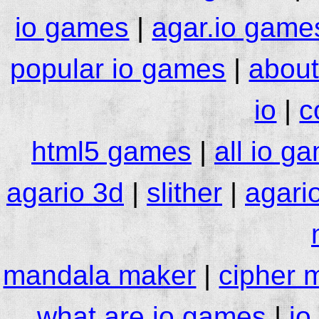
io games
|
agar.io game
popular io games
|
about
io
|
c
html5 games
|
all io g
agario 3d
|
slither
|
agari
mandala maker
|
cipher 
what are io games
|
io