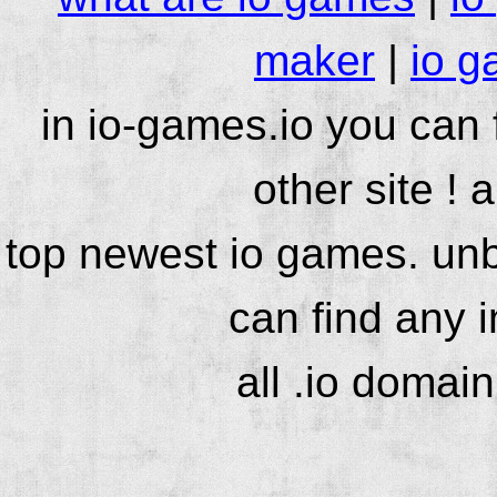
maker
|
io g
in io-games.io you can
other site ! 
top newest io games. unb
can find any 
all .io domai