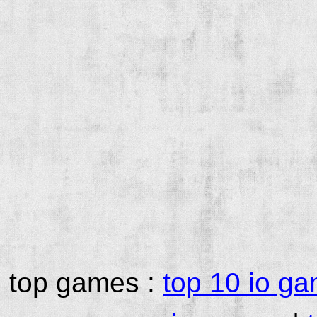
top games :
top 10 io g