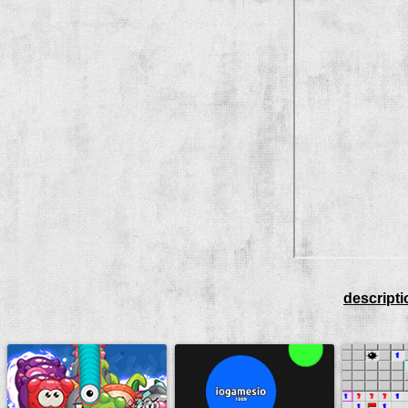
descripti