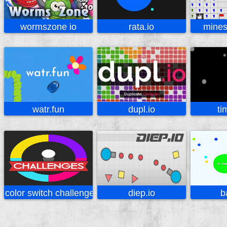
wormszone io
rata.io
mines
watr.fun
dupl.io
ti
color switch challenges
diep.io
b