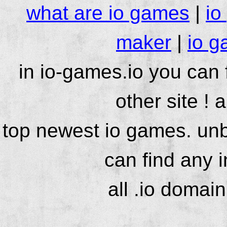
what are io games
|
io
maker
|
io g
in io-games.io you can
other site ! 
top newest io games. unb
can find any 
all .io domai