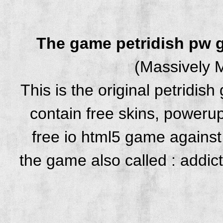
The game petridish pw
(Massively M
This is the original petridi
contain free skins, powerup
free io html5 game against 
the game also called : addic