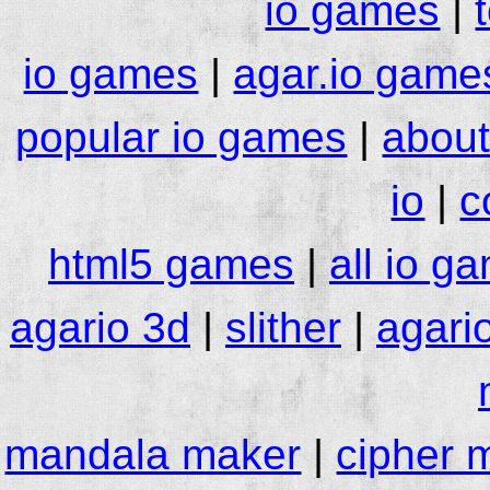
io games
|
io games
|
agar.io game
popular io games
|
about
io
|
c
html5 games
|
all io g
agario 3d
|
slither
|
agari
mandala maker
|
cipher 