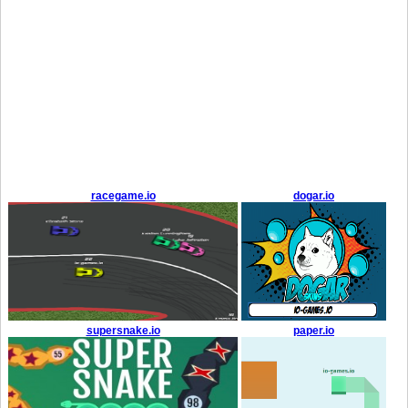
racegame.io
dogar.io
supersnake.io
paper.io