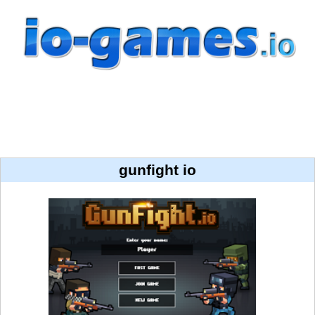
gunfight io