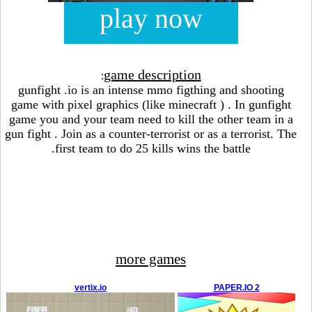
play now
game description
:
gunfight .io is an intense mmo figthing and shooting
game with pixel graphics (like minecraft ) . In gunfight
game you and your team need to kill the other team in a
gun fight . Join as a counter-terrorist or as a terrorist. The
first team to do 25 kills wins the battle.
more games
vertix.io
PAPER.IO 2