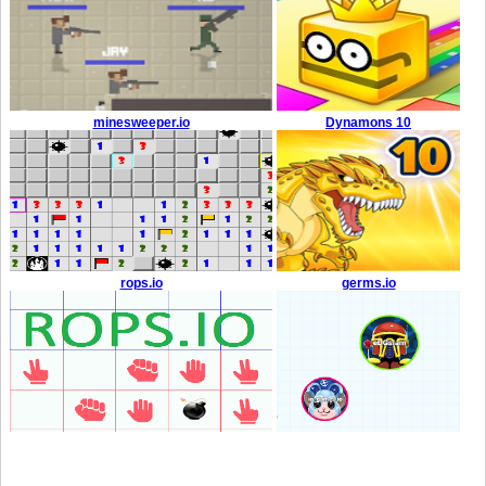
minesweeper.io
Dynamons 10
rops.io
germs.io