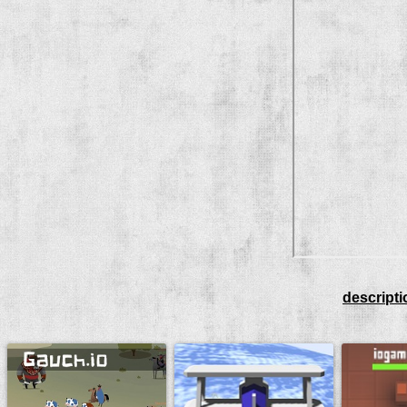
descripti