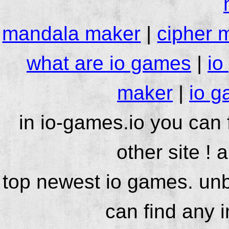
mandala maker
|
cipher 
what are io games
|
io
maker
|
io g
in io-games.io you can
other site ! 
top newest io games. unb
can find any 