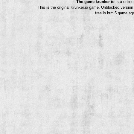
The game krunker io
is a onlin
This is the original Krunker.io game. Unblocked version
free io html5 game aga