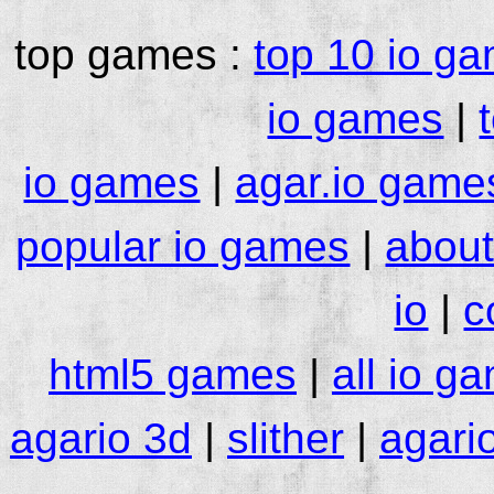
top games :
top 10 io g
io games
|
io games
|
agar.io game
popular io games
|
about
io
|
c
html5 games
|
all io g
agario 3d
|
slither
|
agari