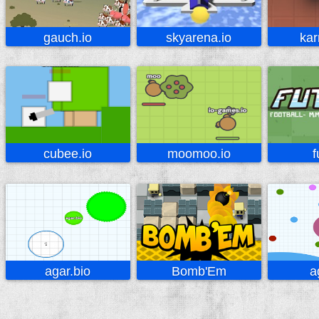
gauch.io
skyarena.io
kar
cubee.io
moomoo.io
f
agar.bio
Bomb'Em
a