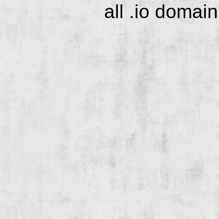
all .io domai