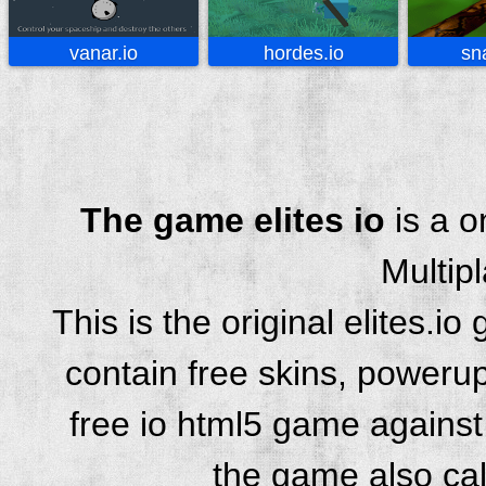
vanar.io
hordes.io
sn
The game elites io
is a o
Multip
This is the original elites.
contain free skins, powerup
free io html5 game against 
the game also cal