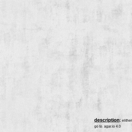
description
:
elithe
go to. agar.io 4.0