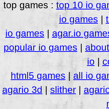
top games :
top 10 io g
io games
|
io games
|
agar.io game
popular io games
|
about
io
|
c
html5 games
|
all io g
agario 3d
|
slither
|
agari