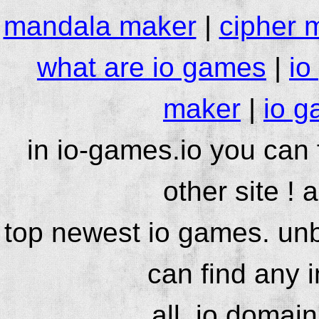
mandala maker
|
cipher 
what are io games
|
io
maker
|
io g
in io-games.io you can
other site ! 
top newest io games. unb
can find any 
all .io domai