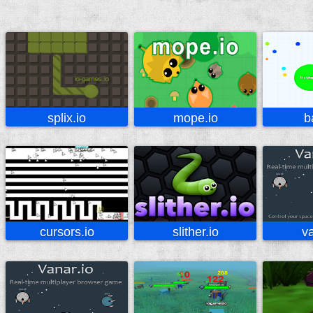
splix.io
mope.io
b
cursors.io
slither.io
va