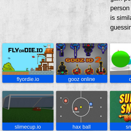
person 
is simi
guessi
flyordie.io
gooz online
slimecup.io
hax ball
sn