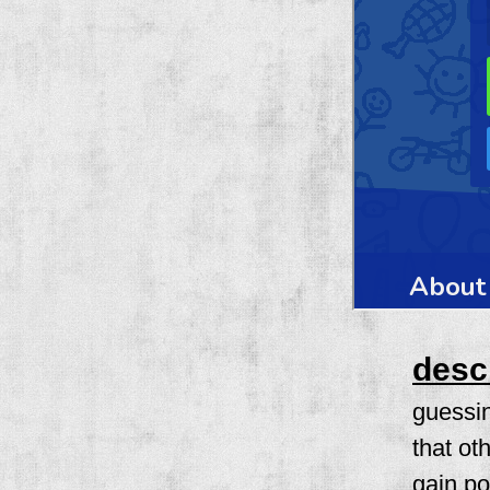
desc
guessi
that ot
gain po