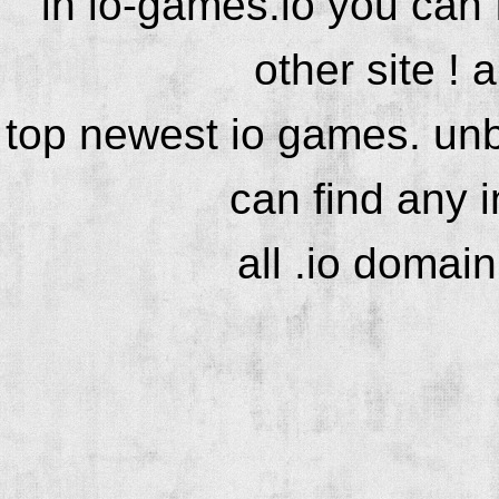
in io-games.io you can
other site ! 
top newest io games. unb
can find any 
all .io domai