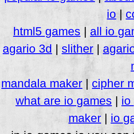
io
|
c
html5 games
|
all io g
agario 3d
|
slither
|
agari
mandala maker
|
cipher 
what are io games
|
io
maker
|
io g