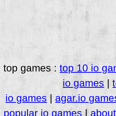
top games :
top 10 io g
io games
|
io games
|
agar.io game
popular io games
|
about