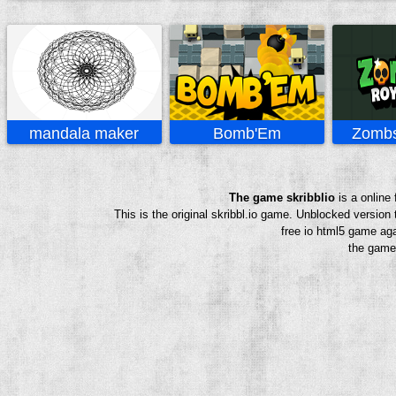
mandala maker
Bomb'Em
Zombs
The game skribblio
is a online
This is the original skribbl.io game. Unblocked version
free io html5 game aga
the game 