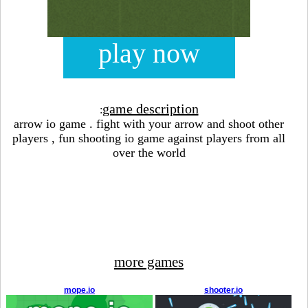
play now
game description
:
arrow io game . fight with your arrow and shoot other
players , fun shooting io game against players from all
over the world
more games
mope.io
shooter.io