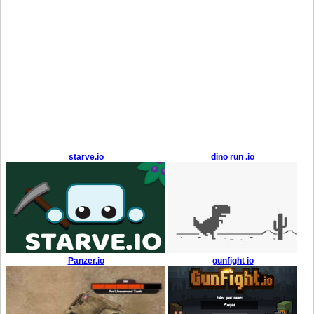
starve.io
dino run .io
Panzer.io
gunfight io