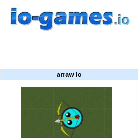
arraw io