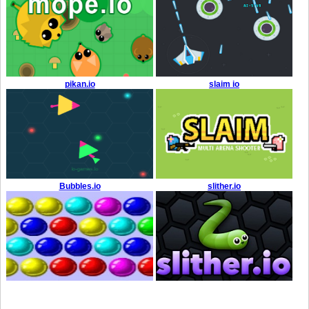
pikan.io
slaim io
Bubbles.io
slither.io