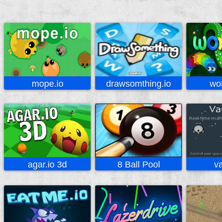
mope.io
drawsomthing.io
wo
agar.io 3d
8 Ball Pool
va