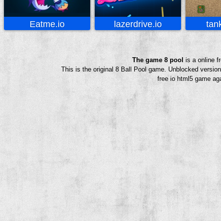
Eatme.io
lazerdrive.io
tan
The game 8 pool
is a online 
This is the original 8 Ball Pool game. Unblocked versio
free io html5 game aga