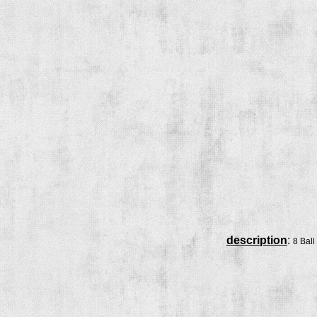
description
:
8 Ball