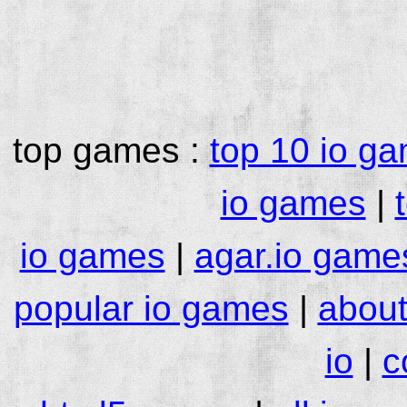
top games :
top 10 io g
io games
|
io games
|
agar.io game
popular io games
|
about
io
|
c