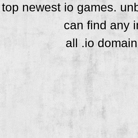
top newest io games. unb
can find any 
all .io domai