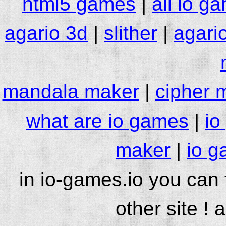
html5 games
|
all io g
agario 3d
|
slither
|
agari
mandala maker
|
cipher 
what are io games
|
io
maker
|
io g
in io-games.io you can
other site ! 