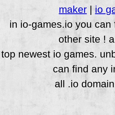
maker
|
io g
in io-games.io you can
other site ! 
top newest io games. unb
can find any 
all .io domai