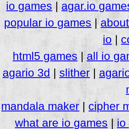
io games
|
agar.io game
popular io games
|
about
io
|
c
html5 games
|
all io g
agario 3d
|
slither
|
agari
mandala maker
|
cipher 
what are io games
|
io