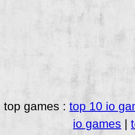
top games :
top 10 io g
io games
|