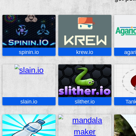
spinin.io
krew.io
agar
slain.io
slither.io
Tank