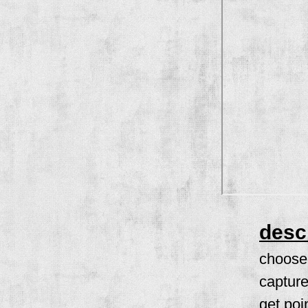
desc
choose 
capture
get poi