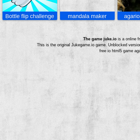
Bottle flip challenge
mandala maker
agario
The game juke.io
is a online 
This is the original Jukegame.io game. Unblocked versio
free io html5 game aga