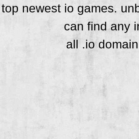
top newest io games. unb
can find any 
all .io domai