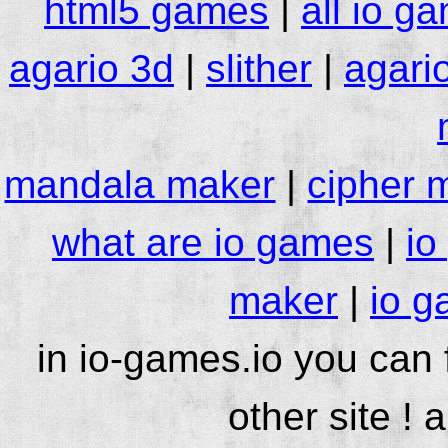
html5 games
|
all io g
agario 3d
|
slither
|
agari
mandala maker
|
cipher 
what are io games
|
io
maker
|
io g
in io-games.io you can
other site ! 