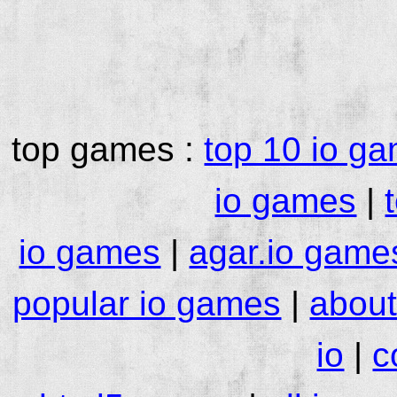
top games :
top 10 io g
io games
|
io games
|
agar.io game
popular io games
|
about
io
|
c