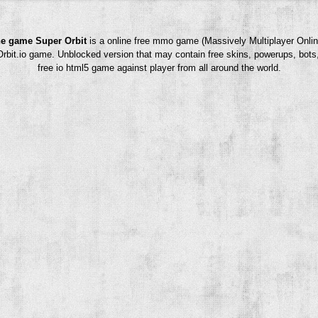
e game Super Orbit
is a online free mmo game (Massively Multiplayer Onlin
rOrbit.io game. Unblocked version that may contain free skins, powerups, bots
free io html5 game against player from all around the world.