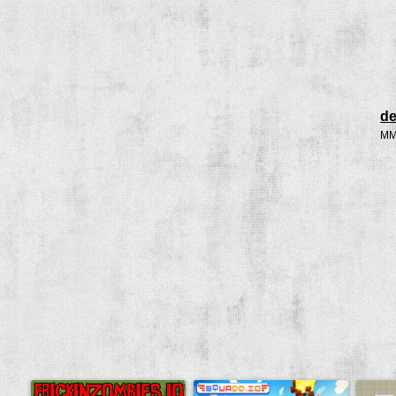
de
MMO