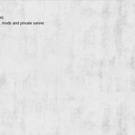
e).
, mods and private server.