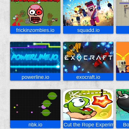
frickinzombies.io
squadd.io
powerline.io
exocraft.io
nbk.io
Cut the Rope Experiments
Bo