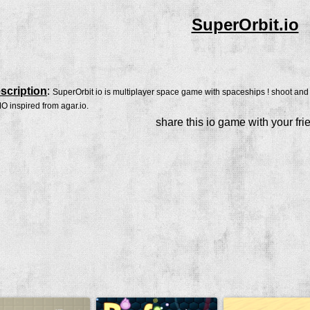
SuperOrbit.io
scription
:
SuperOrbit io is multiplayer space game with spaceships ! shoot and p
 inspired from agar.io.
share this io game with your fri