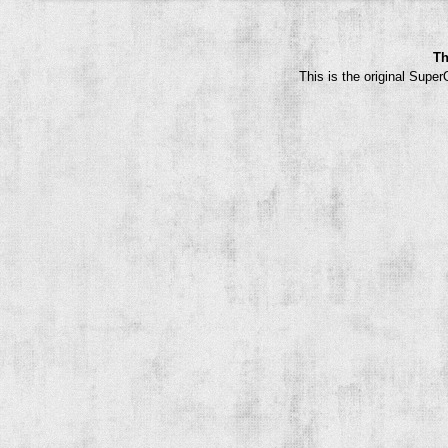
Th
This is the original Supe