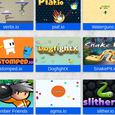
vertix.io
piaf.io
Waterguns.
stomped.io
DogfightX
SnakePit.i
mber Friends
agma.io
slither.io