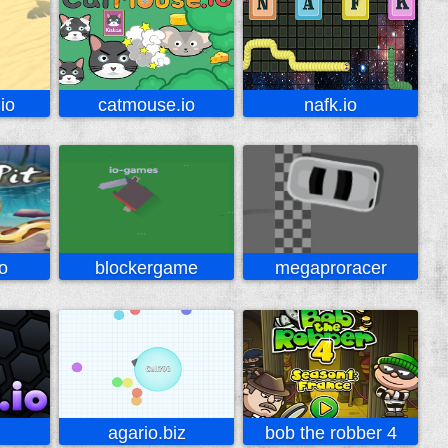
io
catmouse.io
nafk.io
o
blockergame
megaproracer
agario.biz
bob the robber 4