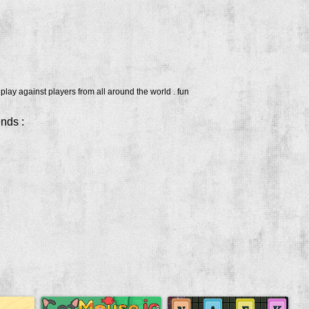
lay against players from all around the world . fun
ends :